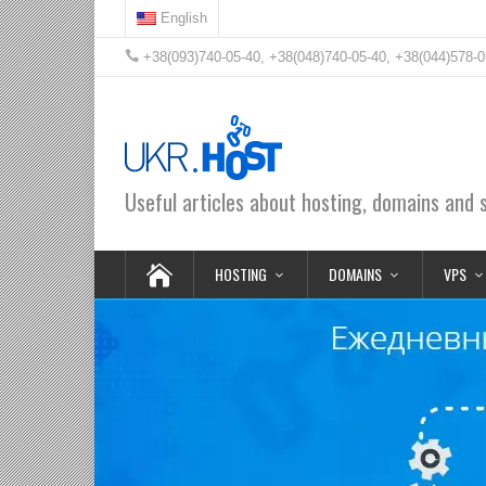
English
+38(093)740-05-40, +38(048)740-05-40, +38(044)578-0
Useful articles about hosting, domains and 
HOSTING
DOMAINS
VPS