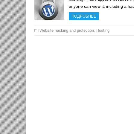
anyone can view it, including a h
ПОДРОБНЕЕ
Website hacking and protection
,
Hosting