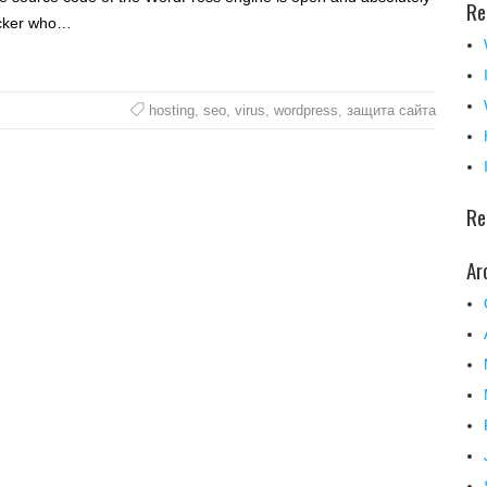
Re
acker who…
hosting
,
seo
,
virus
,
wordpress
,
защита сайта
Re
Ar