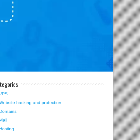
tegories
VPS
Website hacking and protection
Domains
Mail
Hosting