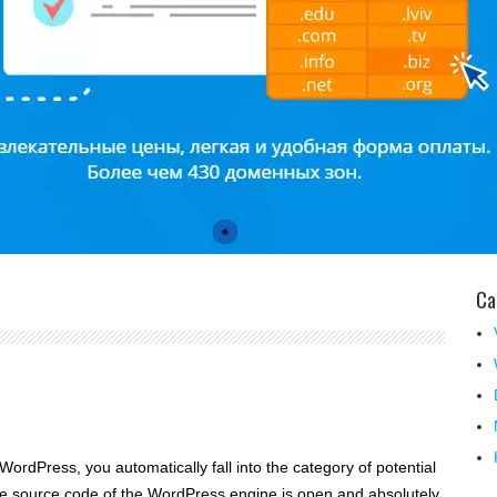
Ca
WordPress, you automatically fall into the category of potential
e source code of the WordPress engine is open and absolutely