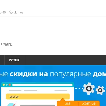
5-40
ukr.host
servers.
PAYMENT