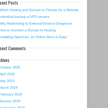
cent Posts
Which Hosting and Domain to Choose for a Website
Individual backup of VPS servers
Why Redirecting to External Email is Dangerous.
How to Connect a Domain to Hosting
Installing OpenCart, an Online Store is Easy!
cent Comments
chives
October 2025
April 2025
May 2023
March 2019
February 2019
January 2019
September 2018