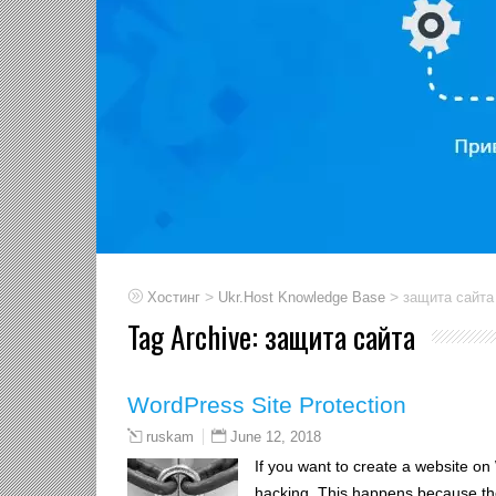
>
>
Хостинг
Ukr.Host Knowledge Base
защита сайта
Tag Archive:
защита сайта
WordPress Site Protection
June 12, 2018
ruskam
If you want to create a website on 
hacking. This happens because th