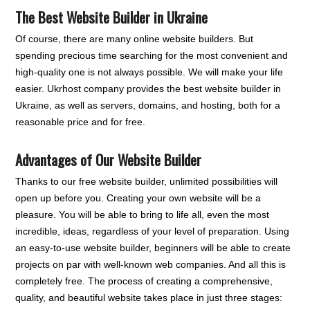
The Best Website Builder in Ukraine
Of course, there are many online website builders. But
spending precious time searching for the most convenient and
high-quality one is not always possible. We will make your life
easier. Ukrhost company provides the best website builder in
Ukraine, as well as servers, domains, and hosting, both for a
reasonable price and for free.
Advantages of Our Website Builder
Thanks to our free website builder, unlimited possibilities will
open up before you. Creating your own website will be a
pleasure. You will be able to bring to life all, even the most
incredible, ideas, regardless of your level of preparation. Using
an easy-to-use website builder, beginners will be able to create
projects on par with well-known web companies. And all this is
completely free. The process of creating a comprehensive,
quality, and beautiful website takes place in just three stages: