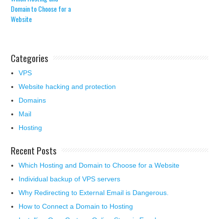
Domain to Choose for a
Website
Categories
VPS
Website hacking and protection
Domains
Mail
Hosting
Recent Posts
Which Hosting and Domain to Choose for a Website
Individual backup of VPS servers
Why Redirecting to External Email is Dangerous.
How to Connect a Domain to Hosting