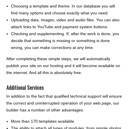
Choosing a template and theme. In our database you will
find many options and choose exactly what you need.
Uploading data, images, video and audio files. You can also
attach links to YouTube and payment system buttons.
Checking and supplementing. If, after the work is done, you
decide that something is missing or something is done
wrong, you can make corrections at any time.
After completing these simple steps, we will automatically
publish your site on our hosting and it will become available on
the internet. And all this is absolutely free.
Additional Services
In addition to the fact that qualified technical support will ensure
the correct and uninterrupted operation of your web page, our
builder has a number of other advantages:
More than 170 templates available.
The ability to attach all types of modules, from simple photos