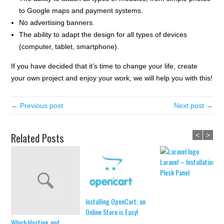
to Google maps and payment systems.
No advertising banners.
The ability to adapt the design for all types of devices
(computer, tablet, smartphone).
If you have decided that it’s time to change your life, create
your own project and enjoy your work, we will help you with this!
← Previous post
Next post →
Related Posts
<
>
Laravel – Installation in
Plesk Panel
Installing OpenCart, an
Online Store is Easy!
Which Hosting and