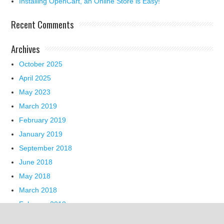
Installing OpenCart, an Online Store is Easy!
Recent Comments
Archives
October 2025
April 2025
May 2023
March 2019
February 2019
January 2019
September 2018
June 2018
May 2018
March 2018
February 2018