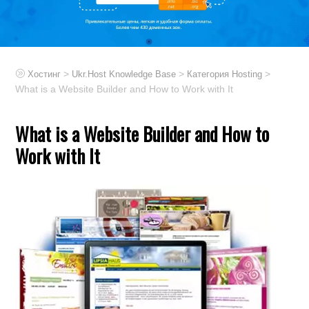
>
>
>
Хостинг
Ukr.Host Knowledge Base
Категория Hosting
What is a Website Builder and How to Work with It
What is a Website Builder and How to
Work with It