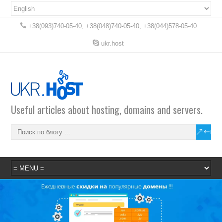
+38(093)740-05-40, +38(048)740-05-40, +38(044)578-05-40
ukr.host
Useful articles about hosting, domains and servers.