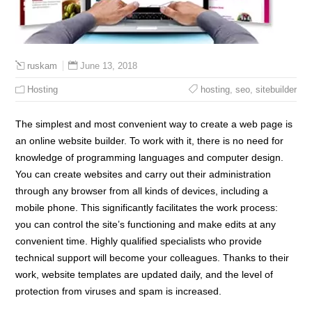
June 13, 2018
ruskam
Hosting
hosting
,
seo
,
sitebuilder
The simplest and most convenient way to create a web page is
an online website builder. To work with it, there is no need for
knowledge of programming languages and computer design.
You can create websites and carry out their administration
through any browser from all kinds of devices, including a
mobile phone. This significantly facilitates the work process:
you can control the site’s functioning and make edits at any
convenient time. Highly qualified specialists who provide
technical support will become your colleagues. Thanks to their
work, website templates are updated daily, and the level of
protection from viruses and spam is increased.