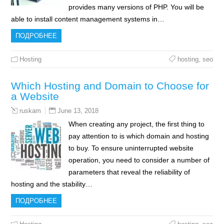
provides many versions of PHP. You will be
able to install content management systems in…
ПОДРОБНЕЕ
Hosting
hosting
,
seo
Which Hosting and Domain to Choose for
a Website
June 13, 2018
ruskam
When creating any project, the first thing to
pay attention to is which domain and hosting
to buy. To ensure uninterrupted website
operation, you need to consider a number of
parameters that reveal the reliability of
hosting and the stability…
ПОДРОБНЕЕ