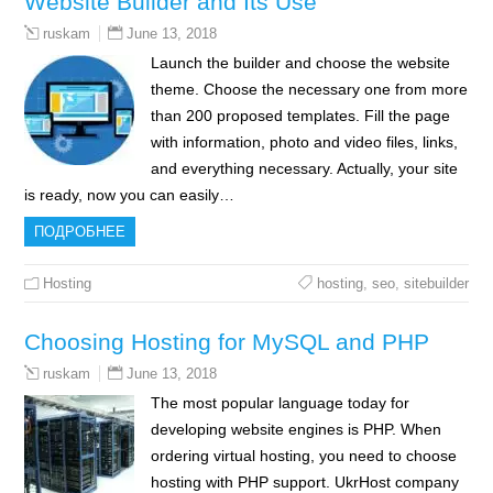
Website Builder and Its Use
June 13, 2018
ruskam
Launch the builder and choose the website
theme. Choose the necessary one from more
than 200 proposed templates. Fill the page
with information, photo and video files, links,
and everything necessary. Actually, your site
is ready, now you can easily…
ПОДРОБНЕЕ
Hosting
hosting
,
seo
,
sitebuilder
Choosing Hosting for MySQL and PHP
June 13, 2018
ruskam
The most popular language today for
developing website engines is PHP. When
ordering virtual hosting, you need to choose
hosting with PHP support. UkrHost company