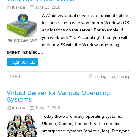
June 13, 2018
ruskam
A Windows virtual server is an optimal option
for those users who want to run Windows OS
applications on the server. For example, if
you work with “1C:Accounting”, then you will
need a VPS with the Windows operating
system installed….
ПОДРОБНЕЕ
VPS
hosting
,
seo
,
сервер
Virtual Server for Various Operating
Systems
June 13, 2018
ruskam
Today there are many operating systems:
Ubuntu, Centos, Freebsd. Not to mention
smartphone systems (android, ios). Everyone