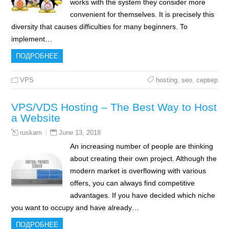
works with the system they consider more
convenient for themselves. It is precisely this
diversity that causes difficulties for many beginners. To
implement…
ПОДРОБНЕЕ
VPS
hosting
,
seo
,
сервер
VPS/VDS Hosting – The Best Way to Host
a Website
June 13, 2018
ruskam
An increasing number of people are thinking
about creating their own project. Although the
modern market is overflowing with various
offers, you can always find competitive
advantages. If you have decided which niche
you want to occupy and have already…
ПОДРОБНЕЕ