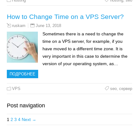
Hosting
hosting
,
seo
How to Change Time on a VPS Server?
June 13, 2018
ruskam
Sometimes there is a need to change the
time on a VPS server, for example, if you
have moved to a different time zone. It is
very important in this case to determine the
version of your operating system, as…
ПОДРОБНЕЕ
VPS
seo
,
сервер
Post navigation
1
2
3
4
Next →