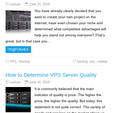
June 14, 2018
ruskam
You have already clearly decided that you
want to create your own project on the
internet, have even chosen your niche and
determined what competitive advantages will
help you stand out among everyone? That’s
great, but in that case you…
ПОДРОБНЕЕ
VPS
,
Hosting
hosting
,
seo
,
сервер
How to Determine VPS Server Quality
June 14, 2018
ruskam
It is commonly believed that the main
indicator of quality is price. The higher the
price, the higher the quality. But today, this
statement is not quite correct. The variety of