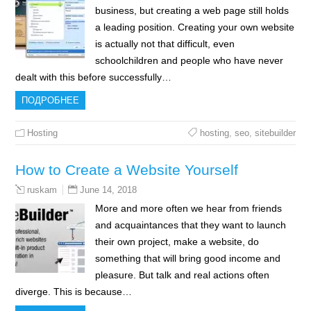
business, but creating a web page still holds
a leading position. Creating your own website
is actually not that difficult, even
schoolchildren and people who have never
dealt with this before successfully…
ПОДРОБНЕЕ
Hosting
hosting
,
seo
,
sitebuilder
How to Create a Website Yourself
June 14, 2018
ruskam
More and more often we hear from friends
and acquaintances that they want to launch
their own project, make a website, do
something that will bring good income and
pleasure. But talk and real actions often
diverge. This is because…