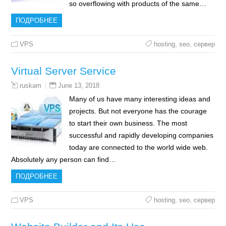
so overflowing with products of the same…
ПОДРОБНЕЕ
VPS
hosting
,
seo
,
сервер
Virtual Server Service
June 13, 2018
ruskam
Many of us have many interesting ideas and
projects. But not everyone has the courage
to start their own business. The most
successful and rapidly developing companies
today are connected to the world wide web.
Absolutely any person can find…
ПОДРОБНЕЕ
VPS
hosting
,
seo
,
сервер