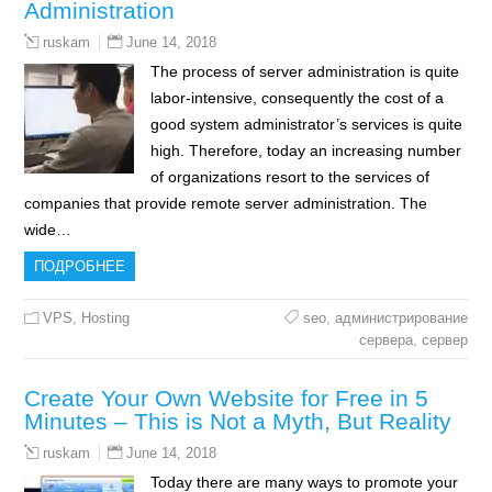
Administration
June 14, 2018
ruskam
The process of server administration is quite
labor-intensive, consequently the cost of a
good system administrator’s services is quite
high. Therefore, today an increasing number
of organizations resort to the services of
companies that provide remote server administration. The
wide…
ПОДРОБНЕЕ
VPS
,
Hosting
seo
,
администрирование
сервера
,
сервер
Create Your Own Website for Free in 5
Minutes – This is Not a Myth, But Reality
June 14, 2018
ruskam
Today there are many ways to promote your