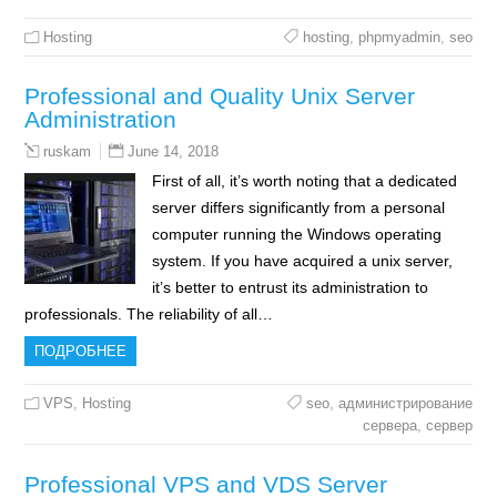
Hosting
hosting
,
phpmyadmin
,
seo
Professional and Quality Unix Server
Administration
June 14, 2018
ruskam
First of all, it’s worth noting that a dedicated
server differs significantly from a personal
computer running the Windows operating
system. If you have acquired a unix server,
it’s better to entrust its administration to
professionals. The reliability of all…
ПОДРОБНЕЕ
VPS
,
Hosting
seo
,
администрирование
сервера
,
сервер
Professional VPS and VDS Server