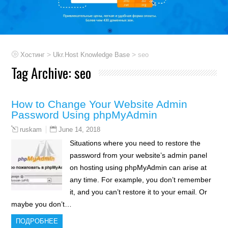
>
>
Хостинг
Ukr.Host Knowledge Base
seo
Tag Archive:
seo
How to Change Your Website Admin
Password Using phpMyAdmin
June 14, 2018
ruskam
Situations where you need to restore the
password from your website’s admin panel
on hosting using phpMyAdmin can arise at
any time. For example, you don’t remember
it, and you can’t restore it to your email. Or
maybe you don’t…
ПОДРОБНЕЕ