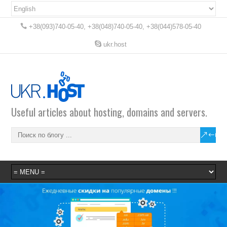
+38(093)740-05-40, +38(048)740-05-40, +38(044)578-05-40
ukr.host
Useful articles about hosting, domains and servers.