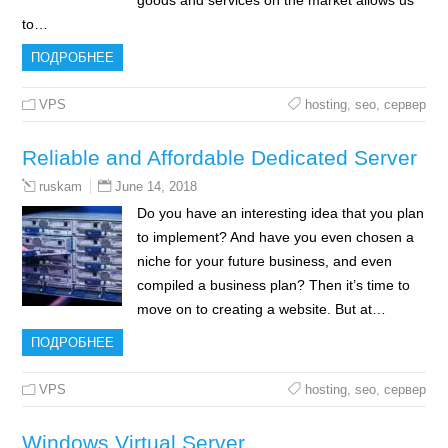
goods and services on the market allows us
to…
ПОДРОБНЕЕ
VPS
hosting
,
seo
,
сервер
Reliable and Affordable Dedicated Server
June 14, 2018
ruskam
Do you have an interesting idea that you plan
to implement? And have you even chosen a
niche for your future business, and even
compiled a business plan? Then it’s time to
move on to creating a website. But at…
ПОДРОБНЕЕ
VPS
hosting
,
seo
,
сервер
Windows Virtual Server