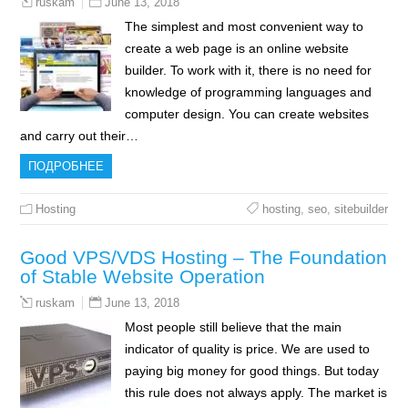
June 13, 2018
ruskam
The simplest and most convenient way to
create a web page is an online website
builder. To work with it, there is no need for
knowledge of programming languages and
computer design. You can create websites
and carry out their…
ПОДРОБНЕЕ
Hosting
hosting
,
seo
,
sitebuilder
Good VPS/VDS Hosting – The Foundation
of Stable Website Operation
June 13, 2018
ruskam
Most people still believe that the main
indicator of quality is price. We are used to
paying big money for good things. But today
this rule does not always apply. The market is