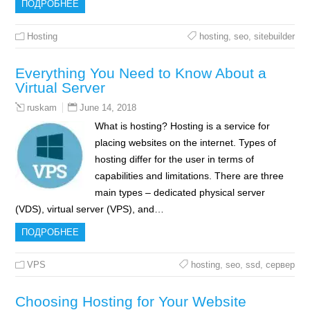
ПОДРОБНЕЕ
Hosting
hosting
,
seo
,
sitebuilder
Everything You Need to Know About a
Virtual Server
June 14, 2018
ruskam
What is hosting? Hosting is a service for
placing websites on the internet. Types of
hosting differ for the user in terms of
capabilities and limitations. There are three
main types – dedicated physical server
(VDS), virtual server (VPS), and…
ПОДРОБНЕЕ
VPS
hosting
,
seo
,
ssd
,
сервер
Choosing Hosting for Your Website