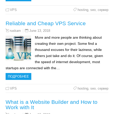
VPS
hosting
,
seo
,
сервер
Reliable and Cheap VPS Service
June 13, 2018
ruskam
More and more people are thinking about
creating their own project. Some find a
thousand excuses for their laziness, while
others just take and do it. Of course, given
the speed of internet development, most
startups are connected with the…
ПОДРОБНЕЕ
VPS
hosting
,
seo
,
сервер
What is a Website Builder and How to
Work with It