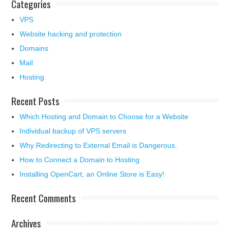
Categories
VPS
Website hacking and protection
Domains
Mail
Hosting
Recent Posts
Which Hosting and Domain to Choose for a Website
Individual backup of VPS servers
Why Redirecting to External Email is Dangerous.
How to Connect a Domain to Hosting
Installing OpenCart, an Online Store is Easy!
Recent Comments
Archives