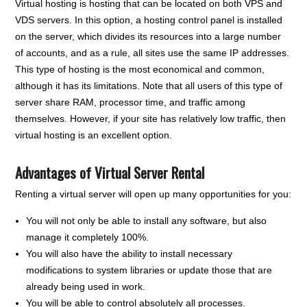
Virtual hosting is hosting that can be located on both VPS and
VDS servers. In this option, a hosting control panel is installed
on the server, which divides its resources into a large number
of accounts, and as a rule, all sites use the same IP addresses.
This type of hosting is the most economical and common,
although it has its limitations. Note that all users of this type of
server share RAM, processor time, and traffic among
themselves. However, if your site has relatively low traffic, then
virtual hosting is an excellent option.
Advantages of Virtual Server Rental
Renting a virtual server will open up many opportunities for you:
You will not only be able to install any software, but also
manage it completely 100%.
You will also have the ability to install necessary
modifications to system libraries or update those that are
already being used in work.
You will be able to control absolutely all processes.