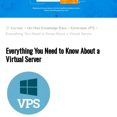
>
>
>
Хостинг
Ukr.Host Knowledge Base
Категория VPS
Everything You Need to Know About a Virtual Server
Everything You Need to Know About a
Virtual Server