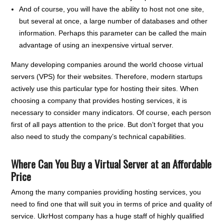
And of course, you will have the ability to host not one site,
but several at once, a large number of databases and other
information. Perhaps this parameter can be called the main
advantage of using an inexpensive virtual server.
Many developing companies around the world choose virtual
servers (VPS) for their websites. Therefore, modern startups
actively use this particular type for hosting their sites. When
choosing a company that provides hosting services, it is
necessary to consider many indicators. Of course, each person
first of all pays attention to the price. But don’t forget that you
also need to study the company’s technical capabilities.
Where Can You Buy a Virtual Server at an Affordable
Price
Among the many companies providing hosting services, you
need to find one that will suit you in terms of price and quality of
service. UkrHost company has a huge staff of highly qualified