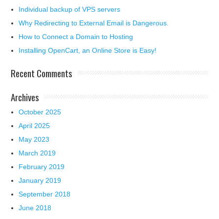
Individual backup of VPS servers
Why Redirecting to External Email is Dangerous.
How to Connect a Domain to Hosting
Installing OpenCart, an Online Store is Easy!
Recent Comments
Archives
October 2025
April 2025
May 2023
March 2019
February 2019
January 2019
September 2018
June 2018