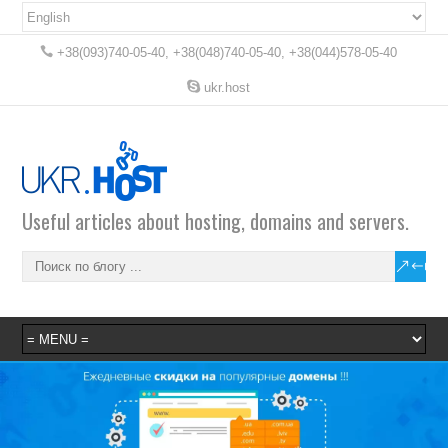
+38(093)740-05-40, +38(048)740-05-40, +38(044)578-05-40
ukr.host
Useful articles about hosting, domains and servers.