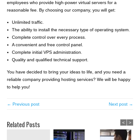
employees who provide high-power virtual servers for a
reasonable fee. By choosing our company, you will get:
Unlimited traffic.
The ability to install the necessary type of operating system.
Complete control over every process.
A convenient and free control panel.
Complete initial VPS administration.
Quality and qualified technical support.
You have decided to bring your ideas to life, and you need a
reliable company providing hosting services? We will be happy
to help you!
← Previous post
Next post →
Related Posts
<
>