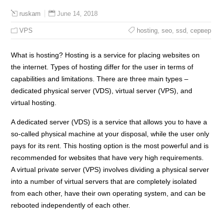
June 14, 2018
ruskam
VPS
hosting
,
seo
,
ssd
,
сервер
What is hosting? Hosting is a service for placing websites on
the internet. Types of hosting differ for the user in terms of
capabilities and limitations. There are three main types –
dedicated physical server (VDS), virtual server (VPS), and
virtual hosting.
A dedicated server (VDS) is a service that allows you to have a
so-called physical machine at your disposal, while the user only
pays for its rent. This hosting option is the most powerful and is
recommended for websites that have very high requirements.
A virtual private server (VPS) involves dividing a physical server
into a number of virtual servers that are completely isolated
from each other, have their own operating system, and can be
rebooted independently of each other.