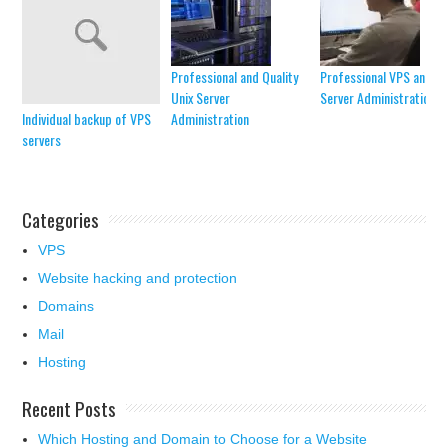
Professional and Quality
Professional VPS and V
Unix Server
Server Administration
Individual backup of VPS
Administration
servers
Categories
VPS
Website hacking and protection
Domains
Mail
Hosting
Recent Posts
Which Hosting and Domain to Choose for a Website