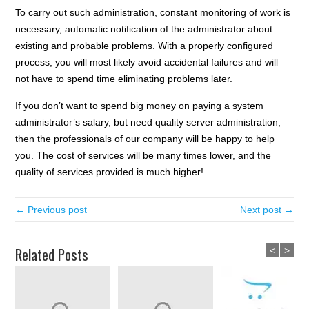
To carry out such administration, constant monitoring of work is
necessary, automatic notification of the administrator about
existing and probable problems. With a properly configured
process, you will most likely avoid accidental failures and will
not have to spend time eliminating problems later.
If you don’t want to spend big money on paying a system
administrator’s salary, but need quality server administration,
then the professionals of our company will be happy to help
you. The cost of services will be many times lower, and the
quality of services provided is much higher!
← Previous post
Next post →
Related Posts
<
>