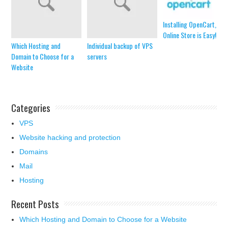
Installing OpenCart, an
Online Store is Easy!
Which Hosting and
Individual backup of VPS
Domain to Choose for a
servers
Website
Categories
VPS
Website hacking and protection
Domains
Mail
Hosting
Recent Posts
Which Hosting and Domain to Choose for a Website