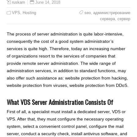
June 14, 2018
ruskam
VPS
,
Hosting
seo
,
администрирование
сервера
,
сервер
The process of server administration is quite labor-intensive,
consequently the cost of a good system administrator’s
services is quite high. Therefore, today an increasing number
of organizations resort to the services of companies that
provide remote server administration. The wide range of
administration services, in addition to standard functions, may
also offer such assistance as: website protection from hacking,
website protection from viruses, website protection from DDoS.
What VDS Server Administration Consists Of
First of all, a specialist must install a dedicated server, VDS or
VPS. After that, they must configure the necessary operating
system, select a convenient control panel, configure the mail
server, conduct a security check, install antivirus software, and