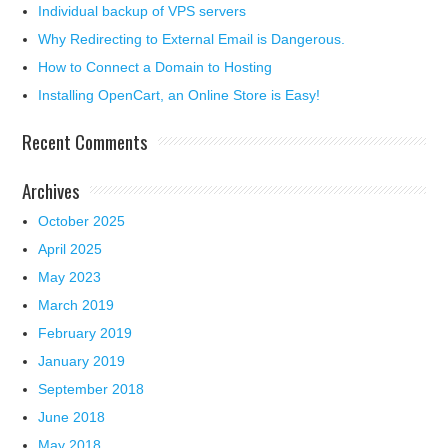
Individual backup of VPS servers
Why Redirecting to External Email is Dangerous.
How to Connect a Domain to Hosting
Installing OpenCart, an Online Store is Easy!
Recent Comments
Archives
October 2025
April 2025
May 2023
March 2019
February 2019
January 2019
September 2018
June 2018
May 2018