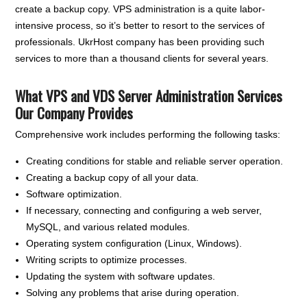
create a backup copy. VPS administration is a quite labor-
intensive process, so it’s better to resort to the services of
professionals. UkrHost company has been providing such
services to more than a thousand clients for several years.
What VPS and VDS Server Administration Services
Our Company Provides
Comprehensive work includes performing the following tasks:
Creating conditions for stable and reliable server operation.
Creating a backup copy of all your data.
Software optimization.
If necessary, connecting and configuring a web server,
MySQL, and various related modules.
Operating system configuration (Linux, Windows).
Writing scripts to optimize processes.
Updating the system with software updates.
Solving any problems that arise during operation.