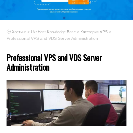
>
>
>
Хостинг
Ukr.Host Knowledge Base
Категория VPS
Professional VPS and VDS Server Administration
Professional VPS and VDS Server
Administration