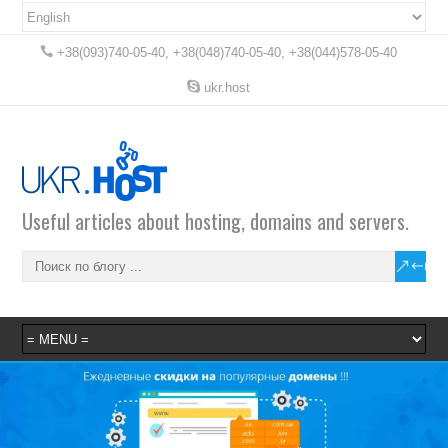
+38(093)740-05-40, +38(048)740-05-40, +38(044)578-05-40
ukr.host
Useful articles about hosting, domains and servers.