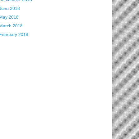
June 2018
May 2018
March 2018
February 2018