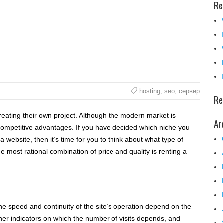
Re
hosting
,
seo
,
сервер
Re
reating their own project. Although the modern market is
Ar
 competitive advantages. If you have decided which niche you
website, then it’s time for you to think about what type of
e most rational combination of price and quality is renting a
e speed and continuity of the site’s operation depend on the
her indicators on which the number of visits depends, and