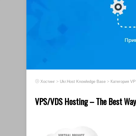
>
>
Хостинг
Ukr.Host Knowledge Base
Категория V
VPS/VDS Hosting – The Best Way