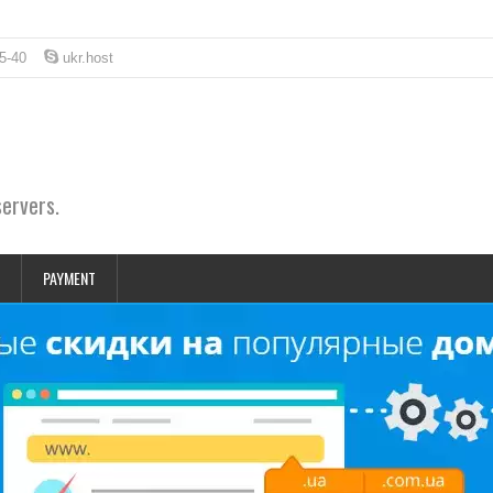
5-40
ukr.host
servers.
PAYMENT