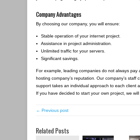
Company Advantages
By choosing our company, you will ensure:
Stable operation of your internet project.
Assistance in project administration.
Unlimited traffic for your servers.
Significant savings.
For example, leading companies do not always pay att
hosting company’s reputation. Our company’s staff cons
support takes an individual approach to each client a
If you have decided to start your own project, we wil
← Previous post
Related Posts