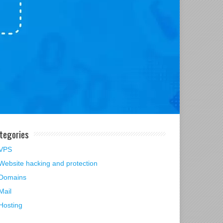
tegories
VPS
Website hacking and protection
Domains
Mail
Hosting