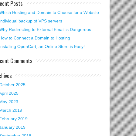
cent Posts
Which Hosting and Domain to Choose for a Website
Individual backup of VPS servers
Why Redirecting to External Email is Dangerous.
How to Connect a Domain to Hosting
Installing OpenCart, an Online Store is Easy!
cent Comments
chives
October 2025
April 2025
May 2023
March 2019
February 2019
January 2019
September 2018