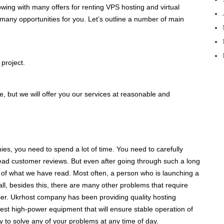
lowing with many offers for renting VPS hosting and virtual
many opportunities for you. Let’s outline a number of main
 project.
ve, but we will offer you our services at reasonable and
ies, you need to spend a lot of time. You need to carefully
read customer reviews. But even after going through such a long
y of what we have read. Most often, a person who is launching a
all, besides this, there are many other problems that require
ier. Ukrhost company has been providing quality hosting
test high-power equipment that will ensure stable operation of
y to solve any of your problems at any time of day.