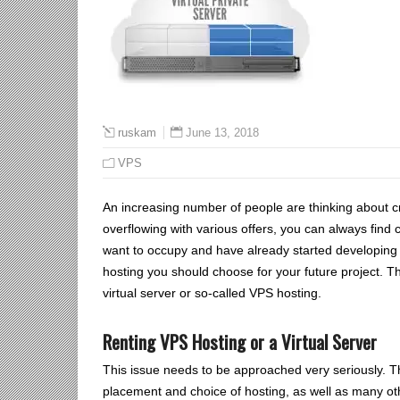
June 13, 2018
ruskam
VPS
An increasing number of people are thinking about c
overflowing with various offers, you can always find
want to occupy and have already started developing a 
hosting you should choose for your future project. Th
virtual server or so-called VPS hosting.
Renting VPS Hosting or a Virtual Server
This issue needs to be approached very seriously. Th
placement and choice of hosting, as well as many ot