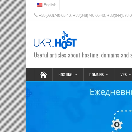
English
+38(093)740-05-40, +38(048)740-05-40, +38(044)578-0
Useful articles about hosting, domains and 
HOSTING
DOMAINS
VPS