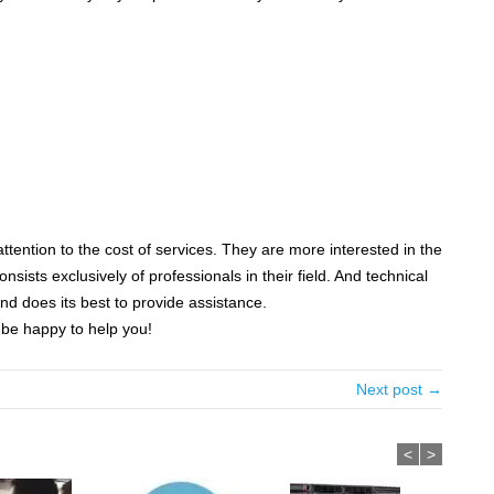
ention to the cost of services. They are more interested in the
ists exclusively of professionals in their field. And technical
nd does its best to provide assistance.
l be happy to help you!
Next post →
<
>