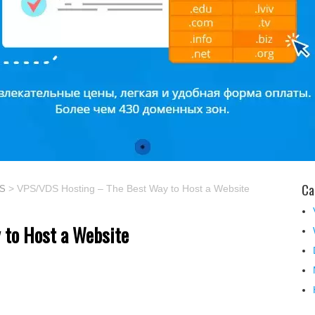
Ca
> VPS/VDS Hosting – The Best Way to Host a Website
PS
 to Host a Website