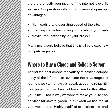
therefore directly your income. The internet is overf
servers. Cooperation with our company will open up 
advantages:
High loading and operating speed of the site.
Ensuring stable functioning of the site or your web
Maximum functionality for your project.
Many mistakenly believe that this is all very expensi
competitive prices.
Where to Buy a Cheap and Reliable Server
To find the best among the variety of hosting compan
study all the information, evaluate the advantages, 
journey, we cannot always speak about the reliabilit
new project simply does not have time for this. After 
your time. That is why we want to make your life eas
services for several years. In our work we use the la
your web pages. Highly qualified specialists are read