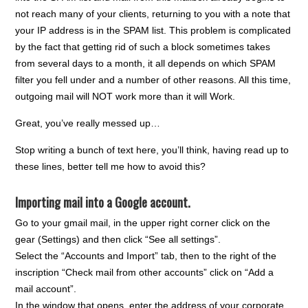
not reach many of your clients, returning to you with a note that
your IP address is in the SPAM list. This problem is complicated
by the fact that getting rid of such a block sometimes takes
from several days to a month, it all depends on which SPAM
filter you fell under and a number of other reasons. All this time,
outgoing mail will NOT work more than it will Work.
Great, you’ve really messed up…
Stop writing a bunch of text here, you’ll think, having read up to
these lines, better tell me how to avoid this?
Importing mail into a Google account.
Go to your gmail mail, in the upper right corner click on the
gear (Settings) and then click “See all settings”.
Select the “Accounts and Import” tab, then to the right of the
inscription “Check mail from other accounts” click on “Add a
mail account”.
In the window that opens, enter the address of your corporate