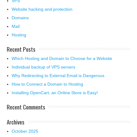
VPS
Website hacking and protection
Domains
Mail
Hosting
Recent Posts
Which Hosting and Domain to Choose for a Website
Individual backup of VPS servers
Why Redirecting to External Email is Dangerous.
How to Connect a Domain to Hosting
Installing OpenCart, an Online Store is Easy!
Recent Comments
Archives
October 2025