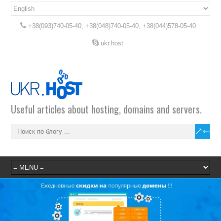
+38(093)740-05-40, +38(048)740-05-40, +38(044)578-05-40
ukr.host
Useful articles about hosting, domains and servers.