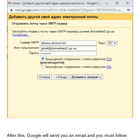
After this, Google will send you an email and you must follow