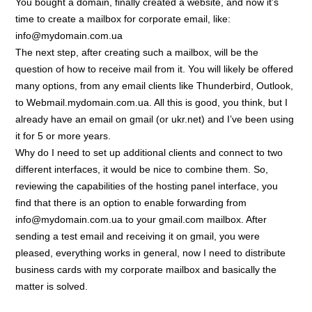
You bought a domain, finally created a website, and now it’s
time to create a mailbox for corporate email, like:
info@mydomain.com.ua
The next step, after creating such a mailbox, will be the
question of how to receive mail from it. You will likely be offered
many options, from any email clients like Thunderbird, Outlook,
to Webmail.mydomain.com.ua. All this is good, you think, but I
already have an email on gmail (or ukr.net) and I’ve been using
it for 5 or more years.
Why do I need to set up additional clients and connect to two
different interfaces, it would be nice to combine them. So,
reviewing the capabilities of the hosting panel interface, you
find that there is an option to enable forwarding from
info@mydomain.com.ua to your gmail.com mailbox. After
sending a test email and receiving it on gmail, you were
pleased, everything works in general, now I need to distribute
business cards with my corporate mailbox and basically the
matter is solved.