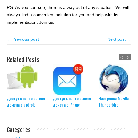
P.S. As you can see, there is a way out of any situation. We will
always find a convenient solution for you and help with its
implementation. Join us.
← Previous post
Next post →
Related Posts
<
>
Доступ к почте вашего
Доступ к почте вашего
Настройка Mozilla
домена с android
домена с iPhone
Thunderbird
Categories