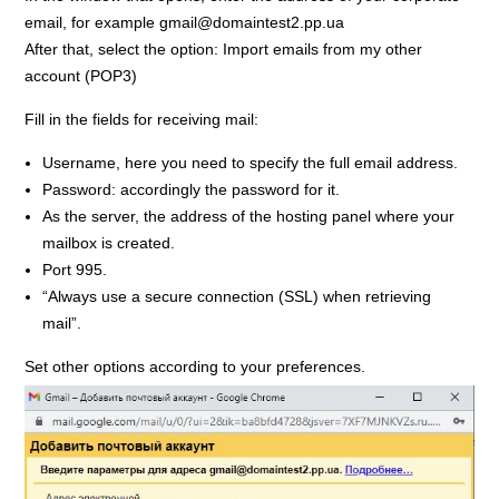
email, for example gmail@domaintest2.pp.ua
After that, select the option: Import emails from my other
account (POP3)
Fill in the fields for receiving mail:
Username, here you need to specify the full email address.
Password: accordingly the password for it.
As the server, the address of the hosting panel where your
mailbox is created.
Port 995.
“Always use a secure connection (SSL) when retrieving
mail”.
Set other options according to your preferences.