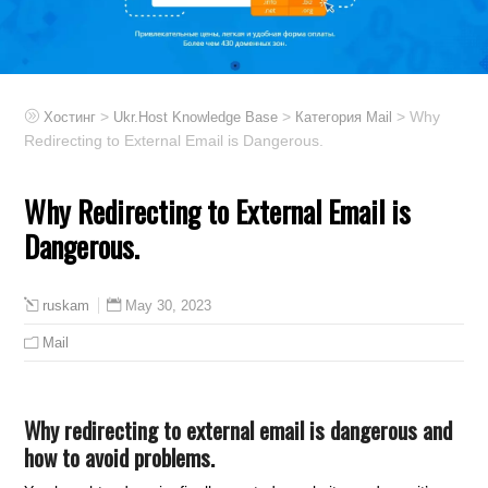
>
>
> Why
Хостинг
Ukr.Host Knowledge Base
Категория Mail
Redirecting to External Email is Dangerous.
Why Redirecting to External Email is
Dangerous.
May 30, 2023
ruskam
Mail
Why redirecting to external email is dangerous and
how to avoid problems.