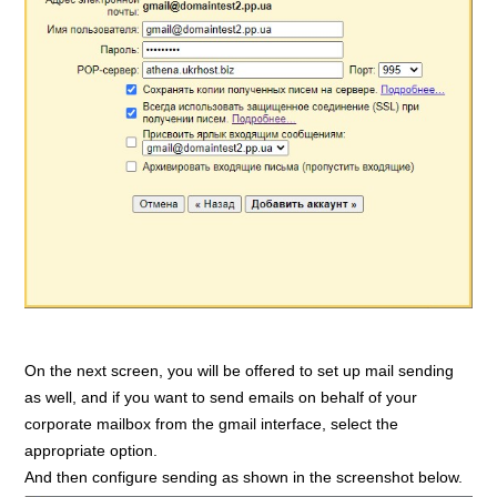
On the next screen, you will be offered to set up mail sending
as well, and if you want to send emails on behalf of your
corporate mailbox from the gmail interface, select the
appropriate option.
And then configure sending as shown in the screenshot below.