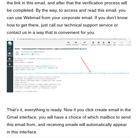
the link in this email, and after that the verification process will
be completed. By the way, to access and read this email, you
can use Webmail from your corporate email. If you don’t know
how to get there, just call our technical support service or
contact us in a way that is convenient for you.
That’s it, everything is ready. Now if you click create email in the
Gmail interface, you will have a choice of which mailbox to send
this email from, and receiving emails will automatically appear
in this interface.