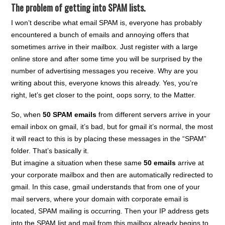
The problem of getting into SPAM lists.
I won’t describe what email SPAM is, everyone has probably
encountered a bunch of emails and annoying offers that
sometimes arrive in their mailbox. Just register with a large
online store and after some time you will be surprised by the
number of advertising messages you receive. Why are you
writing about this, everyone knows this already. Yes, you’re
right, let’s get closer to the point, oops sorry, to the Matter.
So, when
50 SPAM emails
from different servers arrive in your
email inbox on gmail, it’s bad, but for gmail it’s normal, the most
it will react to this is by placing these messages in the “SPAM”
folder. That’s basically it.
But imagine a situation when these same
50 emails
arrive at
your corporate mailbox and then are automatically redirected to
gmail. In this case, gmail understands that from one of your
mail servers, where your domain with corporate email is
located, SPAM mailing is occurring. Then your IP address gets
into the SPAM list and mail from this mailbox already begins to